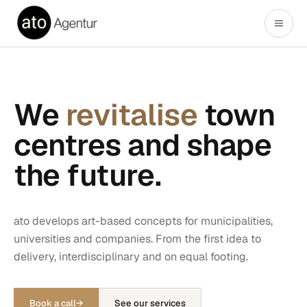
We
revitalise
town
centres and shape
the future.
ato develops art-based concepts for municipalities,
universities and companies. From the first idea to
delivery, interdisciplinary and on equal footing.
Book a call
→
See our services