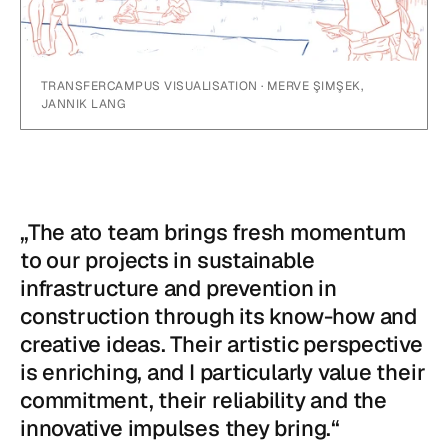
TRANSFERCAMPUS VISUALISATION · MERVE ŞIMŞEK,
JANNIK LANG
„The ato team brings fresh momentum
to our projects in sustainable
infrastructure and prevention in
construction through its know-how and
creative ideas. Their artistic perspective
is enriching, and I particularly value their
commitment, their reliability and the
innovative impulses they bring.“