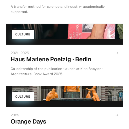
A transfer method for science and industry · academically
supported.
CULTURE
2021–2025
→
Haus Marlene Poelzig · Berlin
Co-editorship of the publication · launch at Kino Babylon ·
Architectural Book Award 2025.
CULTURE
2025
→
Orange Days