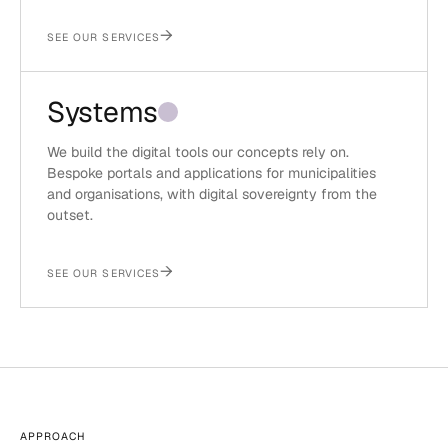
→
SEE OUR SERVICES
Systems
We build the digital tools our concepts rely on.
Bespoke portals and applications for municipalities
and organisations, with digital sovereignty from the
outset.
→
SEE OUR SERVICES
APPROACH