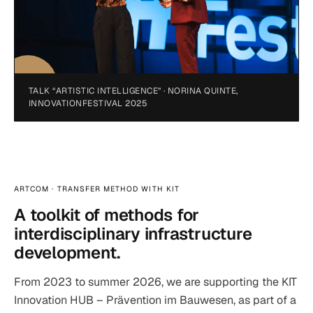
TALK “ARTISTIC INTELLIGENCE” · NORINA QUINTE,
INNOVATIONFESTIVAL 2025
ARTCOM · TRANSFER METHOD WITH KIT
A toolkit of methods for
interdisciplinary infrastructure
development.
From 2023 to summer 2026, we are supporting the KIT
Innovation HUB – Prävention im Bauwesen, as part of a