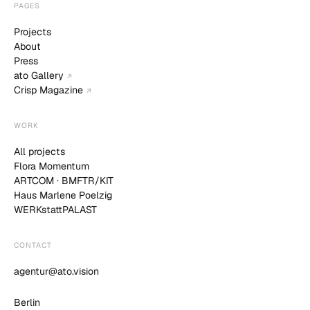
PAGES
Projects
About
Press
ato Gallery
↗
Crisp Magazine
↗
WORK
All projects
Flora Momentum
ARTCOM · BMFTR/KIT
Haus Marlene Poelzig
WERKstattPALAST
CONTACT
agentur@ato.vision
Berlin