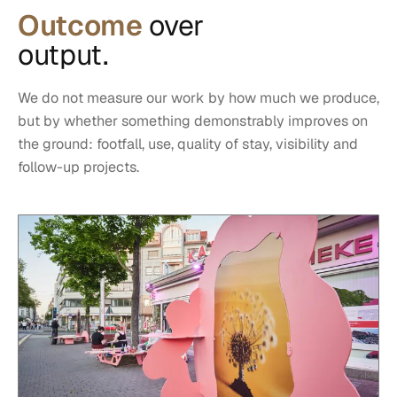
Outcome
over
output.
We do not measure our work by how much we produce,
but by whether something demonstrably improves on
the ground: footfall, use, quality of stay, visibility and
follow-up projects.