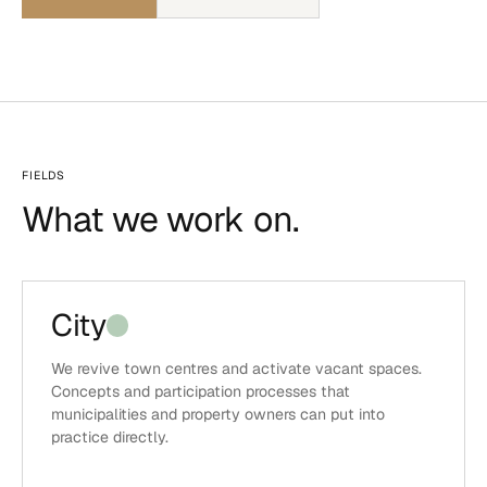
FIELDS
What we work on.
City
We revive town centres and activate vacant spaces.
Concepts and participation processes that
municipalities and property owners can put into
practice directly.