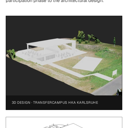
participation phase to the architectural design.
3D DESIGN · TRANSFERCAMPUS HKA KARLSRUHE