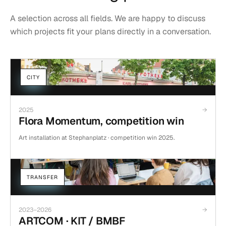
Concrete AI applications that ease research and analysis and
A selection across all fields. We are happy to discuss
CURATION
ART-MAKING
EXHIBITIONS
take over routine tasks. Data protection, hosting in Europe and
which projects fit your plans directly in a conversation.
open standards are part of the baseline for us, not an extra.
Curation and organisation of exhibition formats and artistic
interventions.
CITY
2025
→
Flora Momentum, competition win
Art installation at Stephanplatz · competition win 2025.
TRANSFER
2023–2026
→
ARTCOM · KIT / BMBF