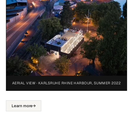
AERIAL VIEW · KARLSRUHE RHINE HARBOUR, SUMMER 2022
Learn more
→