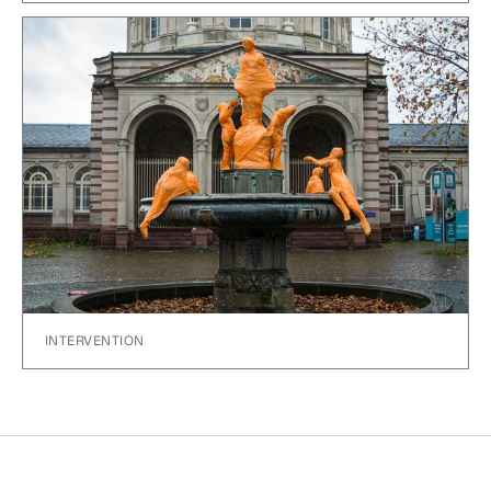
INTERVENTION