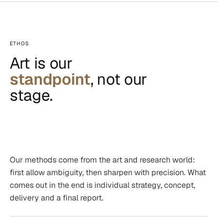
ETHOS
Art is our
standpoint
, not our
stage.
Our methods come from the art and research world:
first allow ambiguity, then sharpen with precision. What
comes out in the end is individual strategy, concept,
delivery and a final report.