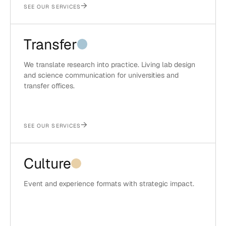
→
SEE OUR SERVICES
Transfer
We translate research into practice. Living lab design
and science communication for universities and
transfer offices.
→
SEE OUR SERVICES
Culture
Event and experience formats with strategic impact.