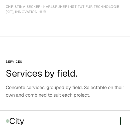
CHRISTINA BECKER · KARLSRUHER INSTITUT FÜR TECHNOLOGIE
(KIT), INNOVATION HUB
SERVICES
Services by field.
Concrete services, grouped by field. Selectable on their
own and combined to suit each project.
City