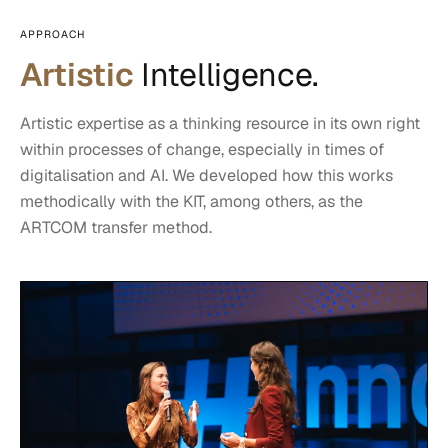
APPROACH
Artistic
Intelligence.
Artistic expertise as a thinking resource in its own right
within processes of change, especially in times of
digitalisation and AI. We developed how this works
methodically with the KIT, among others, as the
ARTCOM transfer method.