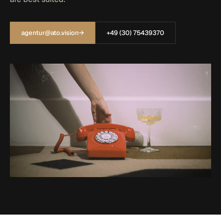
agentur@ato.vision
→
+49 (30) 75439370