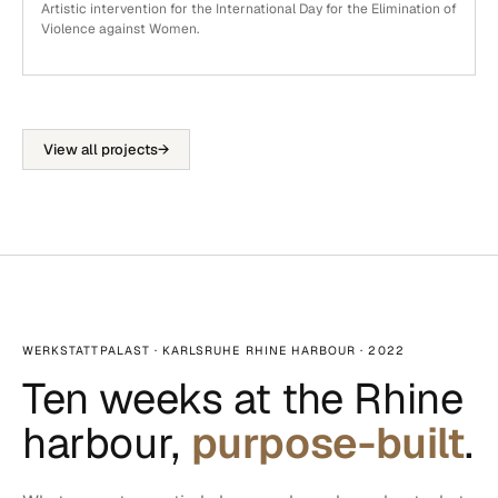
Artistic intervention for the International Day for the Elimination of
Violence against Women.
View all projects
→
WERKSTATTPALAST · KARLSRUHE RHINE HARBOUR · 2022
Ten weeks at the Rhine
harbour,
purpose-built
.