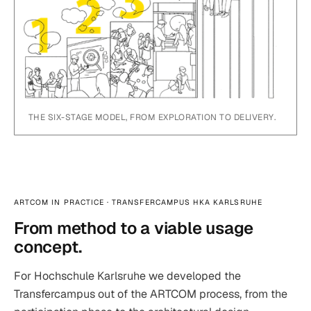
THE SIX-STAGE MODEL, FROM EXPLORATION TO DELIVERY.
ARTCOM IN PRACTICE · TRANSFERCAMPUS HKA KARLSRUHE
From method to a viable usage
concept.
For Hochschule Karlsruhe we developed the
Transfercampus out of the ARTCOM process, from the