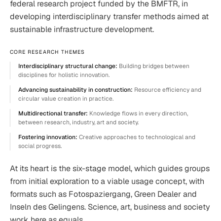
federal research project funded by the BMFTR, in
developing interdisciplinary transfer methods aimed at
sustainable infrastructure development.
CORE RESEARCH THEMES
Interdisciplinary structural change:
Building bridges between
disciplines for holistic innovation.
Advancing sustainability in construction:
Resource efficiency and
circular value creation in practice.
Multidirectional transfer:
Knowledge flows in every direction,
between research, industry, art and society.
Fostering innovation:
Creative approaches to technological and
social progress.
At its heart is the six-stage model, which guides groups
from initial exploration to a viable usage concept, with
formats such as Fotospaziergang, Green Dealer and
Inseln des Gelingens. Science, art, business and society
work here as equals.