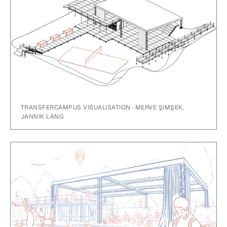
TRANSFERCAMPUS VISUALISATION · MERVE ŞIMŞEK,
JANNIK LANG