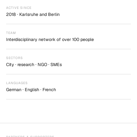
ACTIVE SINCE
2018 · Karlsruhe and Berlin
TEAM
Interdisciplinary network of over 100 people
SECTORS
City · research · NGO · SMEs
LANGUAGES
German · English · French