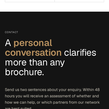
CONTACT
A
personal
conversation
clarifies
more than any
brochure.
Send us two sentences about your enquiry. Within 48
hours you will receive an assessment of whether and
how we can help, or which partners from our network
are best suited.