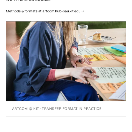
Methods & formats at artcom.hub-bau.kit.edu
ARTCOM @ KIT · TRANSFER FORMAT IN PRACTICE