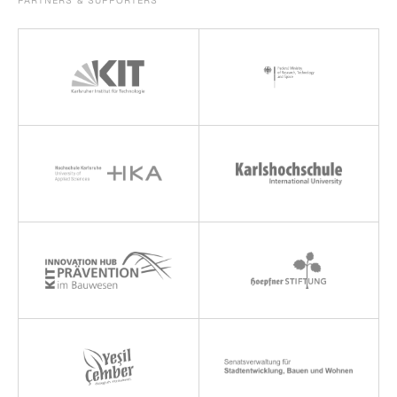
PARTNERS & SUPPORTERS