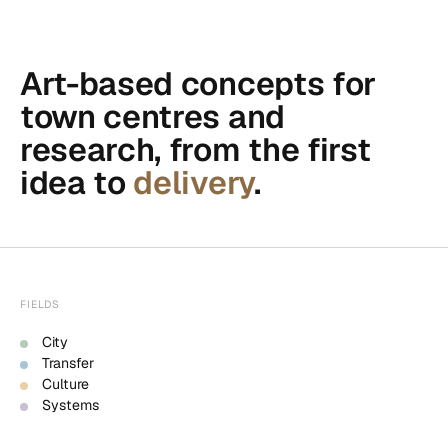
Art-based concepts for
town centres and
research, from the first
idea to
delivery
.
FIELDS
City
Transfer
Culture
Systems