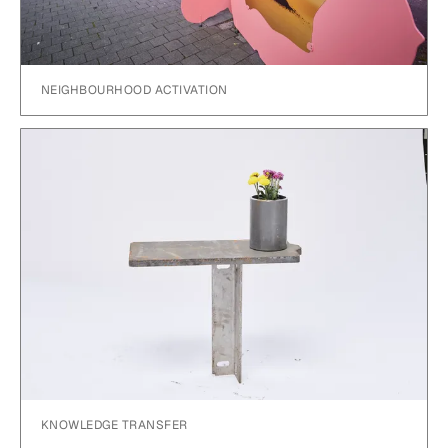
NEIGHBOURHOOD ACTIVATION
KNOWLEDGE TRANSFER