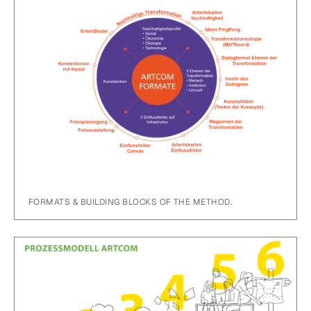
FORMATS & BUILDING BLOCKS OF THE METHOD.