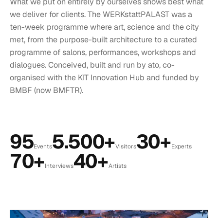
What we put on entirely by ourselves shows best what
we deliver for clients. The WERKstattPALAST was a
ten-week programme where art, science and the city
met, from the purpose-built architecture to a curated
programme of salons, performances, workshops and
dialogues. Conceived, built and run by ato, co-
organised with the KIT Innovation Hub and funded by
BMBF (now BMFTR).
95
5.500+
30+
Events
Visitors
Experts
70+
40+
Interviews
Artists