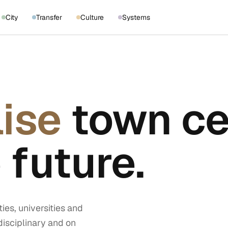
City
Transfer
Culture
Systems
lise
town ce
 future.
ies, universities and
disciplinary and on