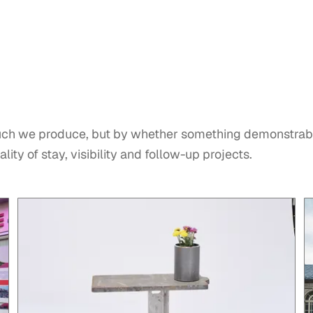
ch we produce, but by whether something demonstrab
lity of stay, visibility and follow-up projects.