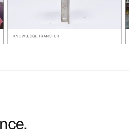
KNOWLEDGE TRANSFER
ence.