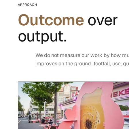
APPROACH
Outcome
over
output.
We do not measure our work by how mu
improves on the ground: footfall, use, qua