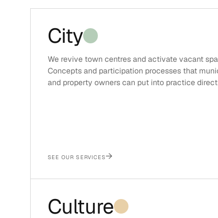
City
We revive town centres and activate vacant spa
Concepts and participation processes that munic
and property owners can put into practice directl
→
SEE OUR SERVICES
Culture