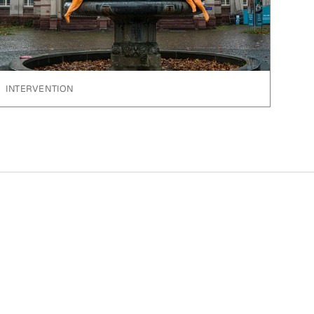
INTERVENTION