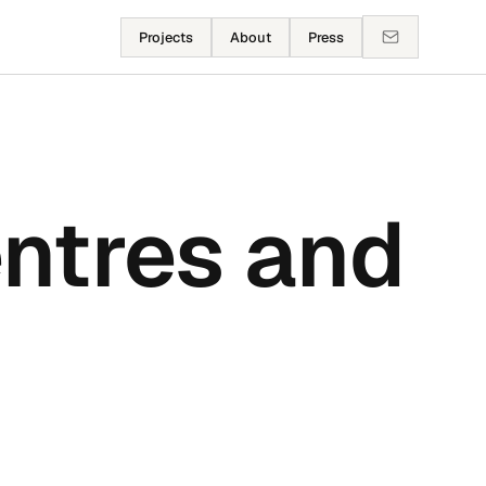
Projects
About
Press
ntres and