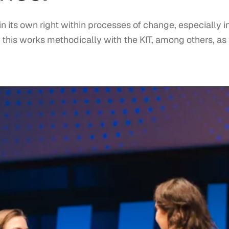
 in its own right within processes of change, especially i
 this works methodically with the KIT, among others, as