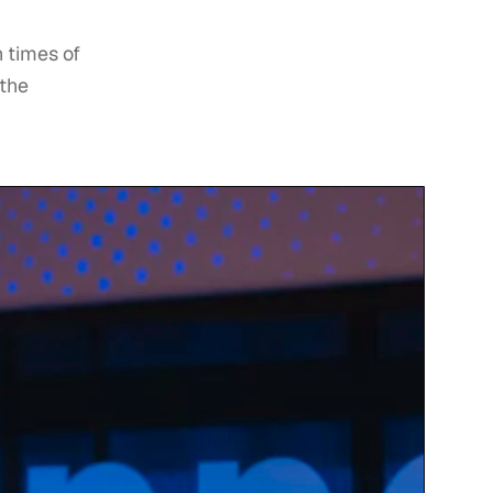
n times of
 the