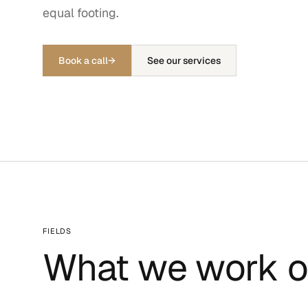
equal footing.
Book a call
→
See our services
FIELDS
What we work o