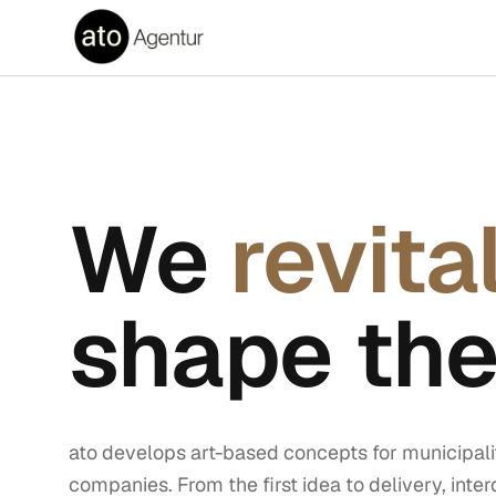
We
revita
shape the
ato develops art-based concepts for municipalit
companies. From the first idea to delivery, inter