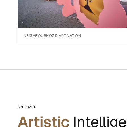
NEIGHBOURHOOD ACTIVATION
APPROACH
Artistic
Intellig