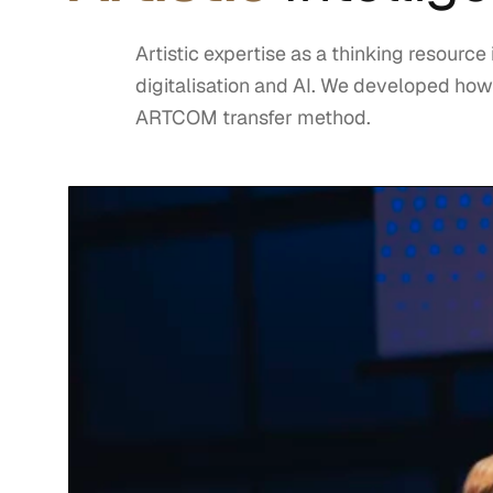
Artistic expertise as a thinking resource
digitalisation and AI. We developed how
ARTCOM transfer method.