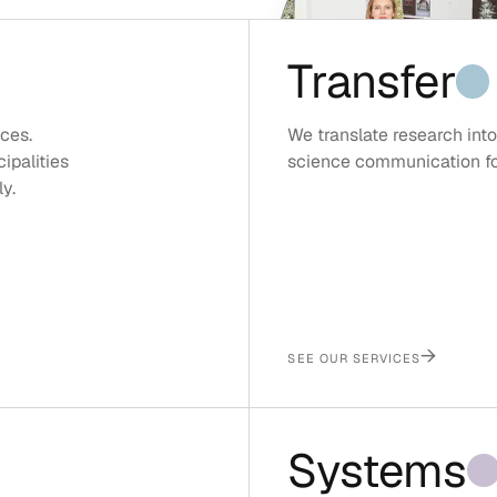
Transfer
ces.
We translate research into
ipalities
science communication for 
y.
→
SEE OUR SERVICES
Systems