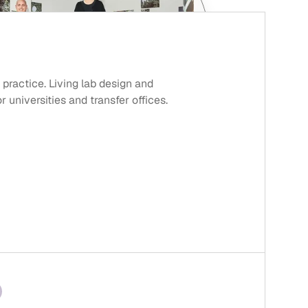
 practice. Living lab design and
universities and transfer offices.