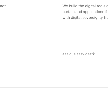
act.
We build the digital tools
portals and applications f
with digital sovereignty f
→
SEE OUR SERVICES