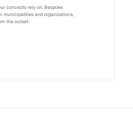
 our concepts rely on. Bespoke
or municipalities and organisations,
rom the outset.