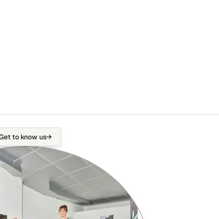
Get to know us
→