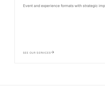
Event and experience formats with strategic imp
→
SEE OUR SERVICES